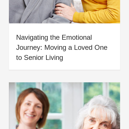
Navigating the Emotional
Journey: Moving a Loved One
to Senior Living