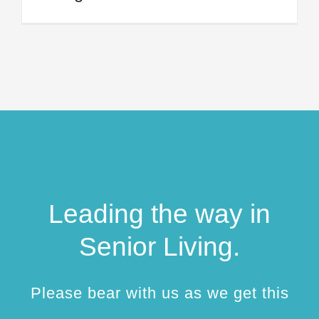
Leading the way in
Senior Living.
Please bear with us as we get this