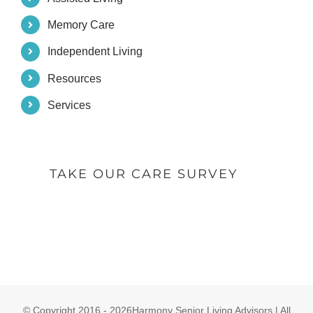
Memory Care
Independent Living
Resources
Services
TAKE OUR CARE SURVEY
© Copyright 2016 -
2026Harmony Senior Living Advisors | All