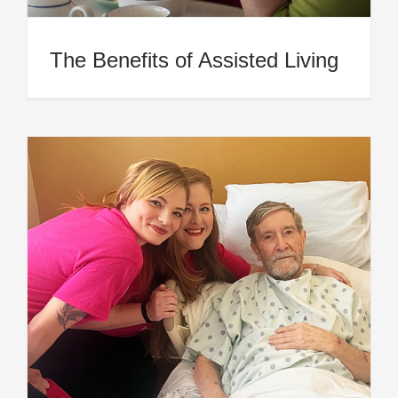
The Benefits of Assisted Living