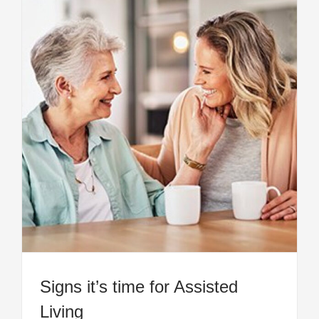
Signs it’s time for Assisted
Living