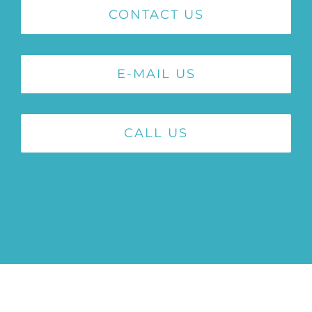
CONTACT US
E-MAIL US
CALL US