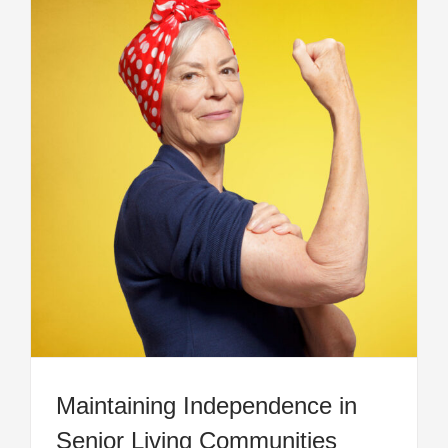
Maintaining Independence in
Senior Living Communities