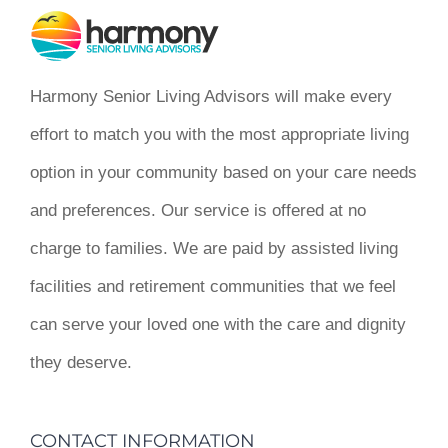
Harmony Senior Living Advisors will make every
effort to match you with the most appropriate living
option in your community based on your care needs
and preferences. Our service is offered at no
charge to families. We are paid by assisted living
facilities and retirement communities that we feel
can serve your loved one with the care and dignity
they deserve.
CONTACT INFORMATION