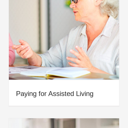
Paying for Assisted Living