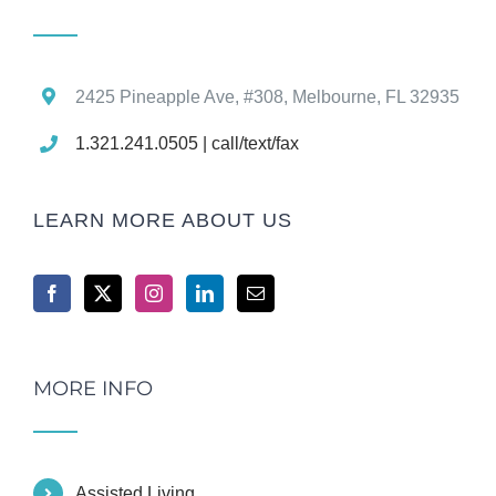
2425 Pineapple Ave, #308, Melbourne, FL 32935
1.321.241.0505 | call/text/fax
LEARN MORE ABOUT US
MORE INFO
Assisted Living