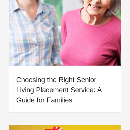
Choosing the Right Senior
Living Placement Service: A
Guide for Families