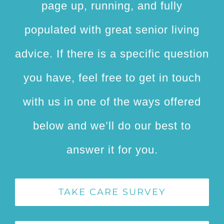
page up, running, and fully
populated with great senior living
advice. If there is a specific question
you have, feel free to get in touch
with us in one of the ways offered
below and we’ll do our best to
answer it for you.
TAKE CARE SURVEY