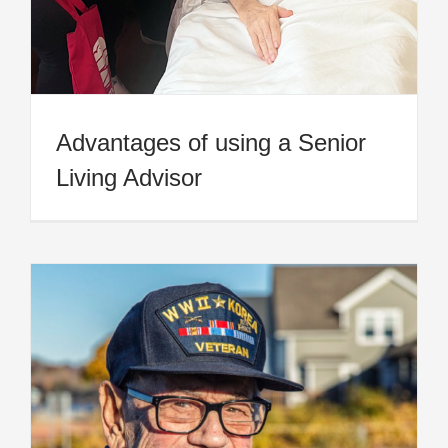
Advantages of using a Senior
Living Advisor