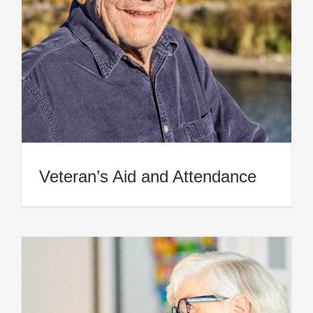
Veteran’s Aid and Attendance